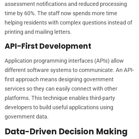
assessment notifications and reduced processing
time by 60%. The staff now spends more time
helping residents with complex questions instead of
printing and mailing letters.
API-First Development
Application programming interfaces (APIs) allow
different software systems to communicate. An API-
first approach means designing government
services so they can easily connect with other
platforms. This technique enables third-party
developers to build useful applications using
government data.
Data-Driven Decision Making