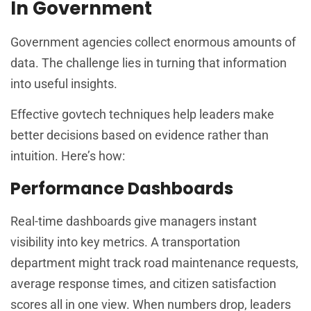
In Government
Government agencies collect enormous amounts of
data. The challenge lies in turning that information
into useful insights.
Effective govtech techniques help leaders make
better decisions based on evidence rather than
intuition. Here’s how:
Performance Dashboards
Real-time dashboards give managers instant
visibility into key metrics. A transportation
department might track road maintenance requests,
average response times, and citizen satisfaction
scores all in one view. When numbers drop, leaders