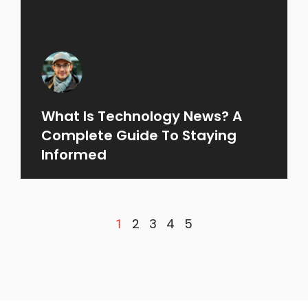
What Is Technology News? A
Complete Guide To Staying
Informed
2
3
4
5
1