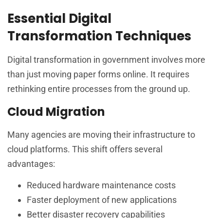
Essential Digital
Transformation Techniques
Digital transformation in government involves more
than just moving paper forms online. It requires
rethinking entire processes from the ground up.
Cloud Migration
Many agencies are moving their infrastructure to
cloud platforms. This shift offers several
advantages:
Reduced hardware maintenance costs
Faster deployment of new applications
Better disaster recovery capabilities