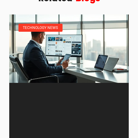
TECHNOLOGY NEWS