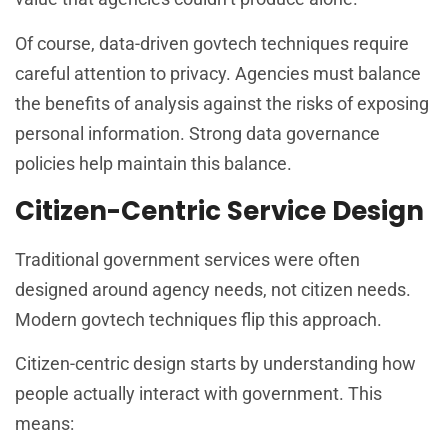
Of course, data-driven govtech techniques require
careful attention to privacy. Agencies must balance
the benefits of analysis against the risks of exposing
personal information. Strong data governance
policies help maintain this balance.
Citizen-Centric Service Design
Traditional government services were often
designed around agency needs, not citizen needs.
Modern govtech techniques flip this approach.
Citizen-centric design starts by understanding how
people actually interact with government. This
means: