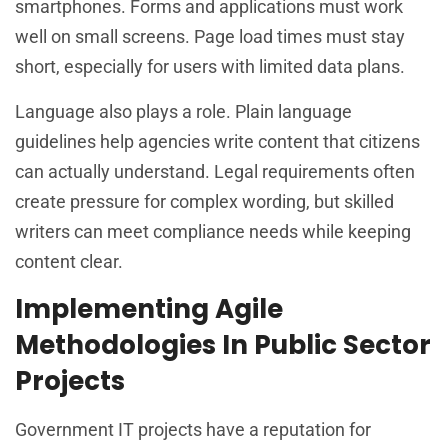
smartphones. Forms and applications must work
well on small screens. Page load times must stay
short, especially for users with limited data plans.
Language also plays a role. Plain language
guidelines help agencies write content that citizens
can actually understand. Legal requirements often
create pressure for complex wording, but skilled
writers can meet compliance needs while keeping
content clear.
Implementing Agile
Methodologies In Public Sector
Projects
Government IT projects have a reputation for