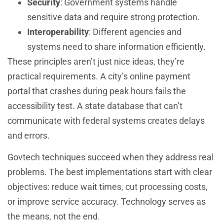
Security
: Government systems handle
sensitive data and require strong protection.
Interoperability
: Different agencies and
systems need to share information efficiently.
These principles aren’t just nice ideas, they’re
practical requirements. A city’s online payment
portal that crashes during peak hours fails the
accessibility test. A state database that can’t
communicate with federal systems creates delays
and errors.
Govtech techniques succeed when they address real
problems. The best implementations start with clear
objectives: reduce wait times, cut processing costs,
or improve service accuracy. Technology serves as
the means, not the end.