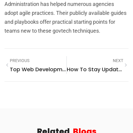
Administration has helped numerous agencies
adopt agile practices. Their publicly available guides
and playbooks offer practical starting points for
teams new to these govtech techniques.
PREVIOUS
NEXT
Top Web Development Trends And Technologies In 2025
How To Stay Updated On Technology News
Related
Blogs