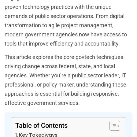
proven technology practices with the unique
demands of public sector operations. From digital
transformation to agile project management,
modern government agencies now have access to
tools that improve efficiency and accountability.
This article explores the core govtech techniques
driving change across federal, state, and local
agencies. Whether you’re a public sector leader, IT
professional, or policy maker, understanding these
approaches is essential for building responsive,
effective government services.
Table of Contents
Key Takeaways