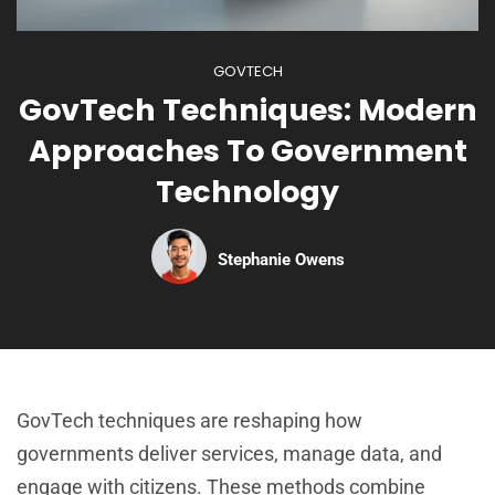
GOVTECH
GovTech Techniques: Modern
Approaches To Government
Technology
Stephanie Owens
GovTech techniques are reshaping how
governments deliver services, manage data, and
engage with citizens. These methods combine