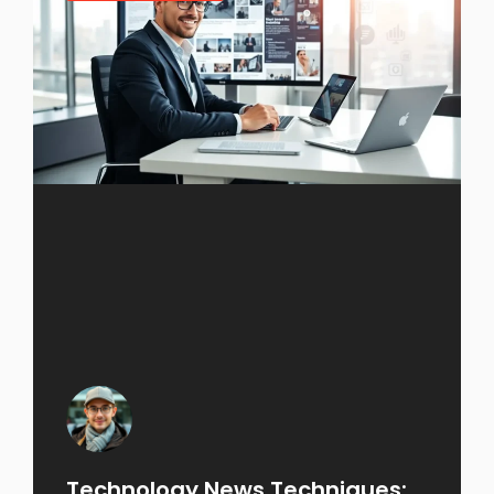
Technology News Techniques: