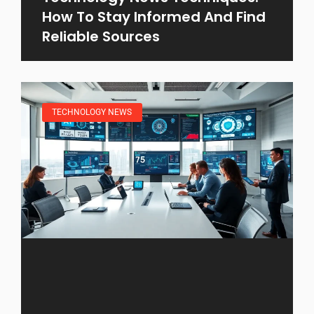
How To Stay Informed And Find
Reliable Sources
TECHNOLOGY NEWS