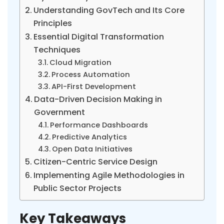
Understanding GovTech and Its Core
Principles
Essential Digital Transformation
Techniques
Cloud Migration
Process Automation
API-First Development
Data-Driven Decision Making in
Government
Performance Dashboards
Predictive Analytics
Open Data Initiatives
Citizen-Centric Service Design
Implementing Agile Methodologies in
Public Sector Projects
Key Takeaways