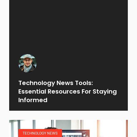
Technology News Tools:
Essential Resources For Staying
Informed
TECHNOLOGY NEWS