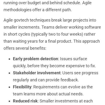
running over budget and behind schedule. Agile
methodologies offer a different path.
Agile govtech techniques break large projects into
smaller increments. Teams deliver working software
in short cycles (typically two to four weeks) rather
than waiting years for a final product. This approach
offers several benefits:
Early problem detection
: Issues surface
quickly, before they become expensive to fix.
Stakeholder involvement
: Users see progress
regularly and can provide feedback.
Flexibility
: Requirements can evolve as the
team learns more about actual needs.
Reduced risk
: Smaller investments at each