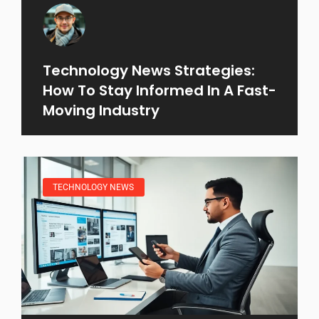
Technology News Strategies:
How To Stay Informed In A Fast-
Moving Industry
TECHNOLOGY NEWS