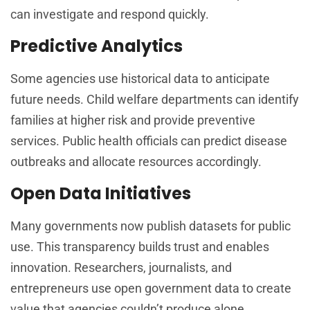
can investigate and respond quickly.
Predictive Analytics
Some agencies use historical data to anticipate
future needs. Child welfare departments can identify
families at higher risk and provide preventive
services. Public health officials can predict disease
outbreaks and allocate resources accordingly.
Open Data Initiatives
Many governments now publish datasets for public
use. This transparency builds trust and enables
innovation. Researchers, journalists, and
entrepreneurs use open government data to create
value that agencies couldn’t produce alone.