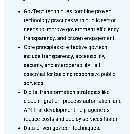
GovTech techniques combine proven
technology practices with public sector
needs to improve government efficiency,
transparency, and citizen engagement.
Core principles of effective govtech
include transparency, accessibility,
security, and interoperability—all
essential for building responsive public
services.
Digital transformation strategies like
cloud migration, process automation, and
API-first development help agencies
reduce costs and deploy services faster.
Data-driven govtech techniques,