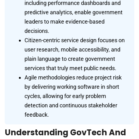
including performance dashboards and
predictive analytics, enable government
leaders to make evidence-based
decisions.
Citizen-centric service design focuses on
user research, mobile accessibility, and
plain language to create government
services that truly meet public needs.
Agile methodologies reduce project risk
by delivering working software in short
cycles, allowing for early problem
detection and continuous stakeholder
feedback.
Understanding GovTech And