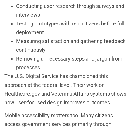
Conducting user research through surveys and
interviews
Testing prototypes with real citizens before full
deployment
Measuring satisfaction and gathering feedback
continuously
Removing unnecessary steps and jargon from
processes
The U.S. Digital Service has championed this
approach at the federal level. Their work on
Healthcare.gov and Veterans Affairs systems shows
how user-focused design improves outcomes.
Mobile accessibility matters too. Many citizens
access government services primarily through