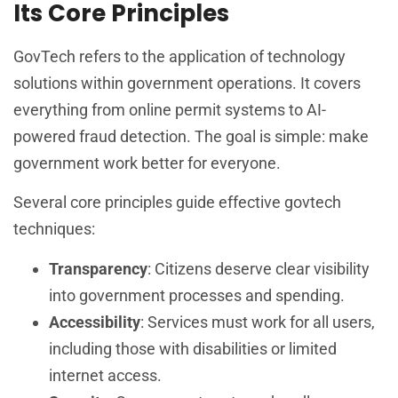
Its Core Principles
GovTech refers to the application of technology
solutions within government operations. It covers
everything from online permit systems to AI-
powered fraud detection. The goal is simple: make
government work better for everyone.
Several core principles guide effective govtech
techniques:
Transparency
: Citizens deserve clear visibility
into government processes and spending.
Accessibility
: Services must work for all users,
including those with disabilities or limited
internet access.