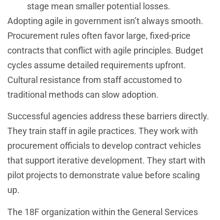
stage mean smaller potential losses.
Adopting agile in government isn’t always smooth.
Procurement rules often favor large, fixed-price
contracts that conflict with agile principles. Budget
cycles assume detailed requirements upfront.
Cultural resistance from staff accustomed to
traditional methods can slow adoption.
Successful agencies address these barriers directly.
They train staff in agile practices. They work with
procurement officials to develop contract vehicles
that support iterative development. They start with
pilot projects to demonstrate value before scaling
up.
The 18F organization within the General Services