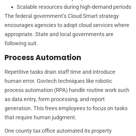
Scalable resources during high-demand periods
The federal government’s Cloud Smart strategy
encourages agencies to adopt cloud services where
appropriate. State and local governments are
following suit.
Process Automation
Repetitive tasks drain staff time and introduce
human error. Govtech techniques like robotic
process automation (RPA) handle routine work such
as data entry, form processing, and report
generation. This frees employees to focus on tasks
that require human judgment.
One county tax office automated its property