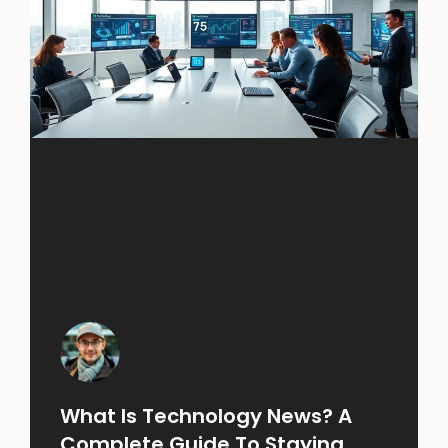
What Is Technology News? A
Complete Guide To Staying