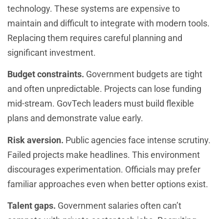
technology. These systems are expensive to
maintain and difficult to integrate with modern tools.
Replacing them requires careful planning and
significant investment.
Budget constraints.
Government budgets are tight
and often unpredictable. Projects can lose funding
mid-stream. GovTech leaders must build flexible
plans and demonstrate value early.
Risk aversion.
Public agencies face intense scrutiny.
Failed projects make headlines. This environment
discourages experimentation. Officials may prefer
familiar approaches even when better options exist.
Talent gaps.
Government salaries often can’t