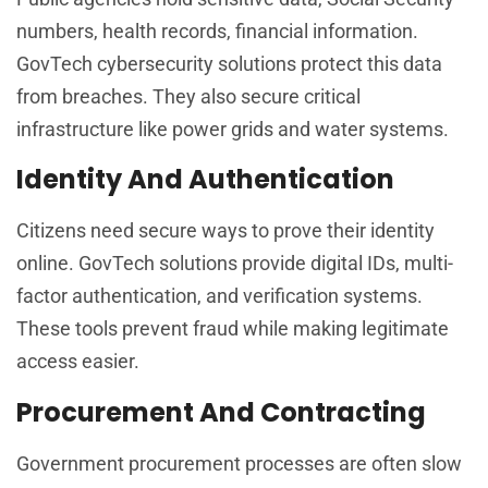
numbers, health records, financial information.
GovTech cybersecurity solutions protect this data
from breaches. They also secure critical
infrastructure like power grids and water systems.
Identity And Authentication
Citizens need secure ways to prove their identity
online. GovTech solutions provide digital IDs, multi-
factor authentication, and verification systems.
These tools prevent fraud while making legitimate
access easier.
Procurement And Contracting
Government procurement processes are often slow