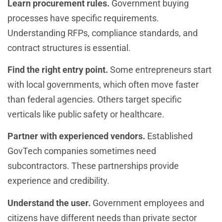
Learn procurement rules.
Government buying
processes have specific requirements.
Understanding RFPs, compliance standards, and
contract structures is essential.
Find the right entry point.
Some entrepreneurs start
with local governments, which often move faster
than federal agencies. Others target specific
verticals like public safety or healthcare.
Partner with experienced vendors.
Established
GovTech companies sometimes need
subcontractors. These partnerships provide
experience and credibility.
Understand the user.
Government employees and
citizens have different needs than private sector