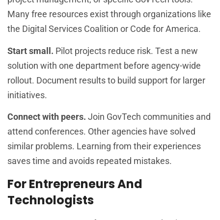
Many free resources exist through organizations like
the Digital Services Coalition or Code for America.
Start small.
Pilot projects reduce risk. Test a new
solution with one department before agency-wide
rollout. Document results to build support for larger
initiatives.
Connect with peers.
Join GovTech communities and
attend conferences. Other agencies have solved
similar problems. Learning from their experiences
saves time and avoids repeated mistakes.
For Entrepreneurs And
Technologists