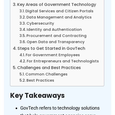
Key Areas of Government Technology
Digital Services and Citizen Portals
Data Management and Analytics
Cybersecurity
Identity and Authentication
Procurement and Contracting
Open Data and Transparency
Steps to Get Started in GovTech
For Government Employees
For Entrepreneurs and Technologists
Challenges and Best Practices
Common Challenges
Best Practices
Key Takeaways
GovTech refers to technology solutions