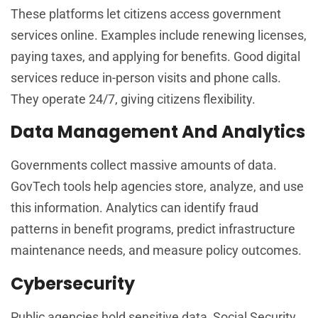
These platforms let citizens access government
services online. Examples include renewing licenses,
paying taxes, and applying for benefits. Good digital
services reduce in-person visits and phone calls.
They operate 24/7, giving citizens flexibility.
Data Management And Analytics
Governments collect massive amounts of data.
GovTech tools help agencies store, analyze, and use
this information. Analytics can identify fraud
patterns in benefit programs, predict infrastructure
maintenance needs, and measure policy outcomes.
Cybersecurity
Public agencies hold sensitive data, Social Security