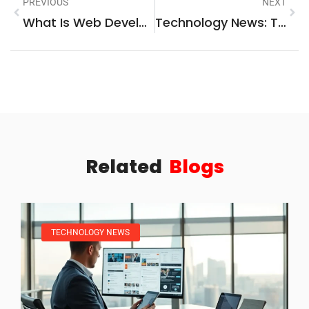
PREVIOUS
NEXT
What Is Web Development? A Beginner’s Guide To Building Websites
Technology News: The Latest Innovations And Trends Shaping Our Digital World
Related
Blogs
TECHNOLOGY NEWS