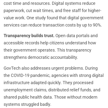
cost time and resources. Digital systems reduce
paperwork, cut wait times, and free staff for higher-
value work. One study found that digital government
services can reduce transaction costs by up to 90%.
Transparency builds trust.
Open data portals and
accessible records help citizens understand how
their government operates. This transparency
strengthens democratic accountability.
GovTech also addresses urgent problems. During
the COVID-19 pandemic, agencies with strong digital
infrastructure adapted quickly. They processed
unemployment claims, distributed relief funds, and
shared public health data. Those without modern
systems struggled badly.