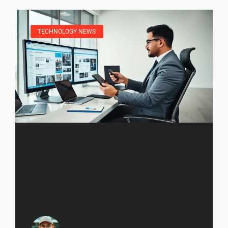
TECHNOLOGY NEWS