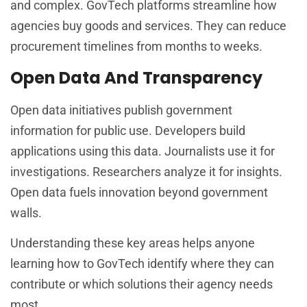
and complex. GovTech platforms streamline how
agencies buy goods and services. They can reduce
procurement timelines from months to weeks.
Open Data And Transparency
Open data initiatives publish government
information for public use. Developers build
applications using this data. Journalists use it for
investigations. Researchers analyze it for insights.
Open data fuels innovation beyond government
walls.
Understanding these key areas helps anyone
learning how to GovTech identify where they can
contribute or which solutions their agency needs
most.