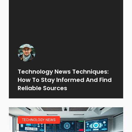
Technology News Techniques:
How To Stay Informed And Find
Reliable Sources
TECHNOLOGY NEWS