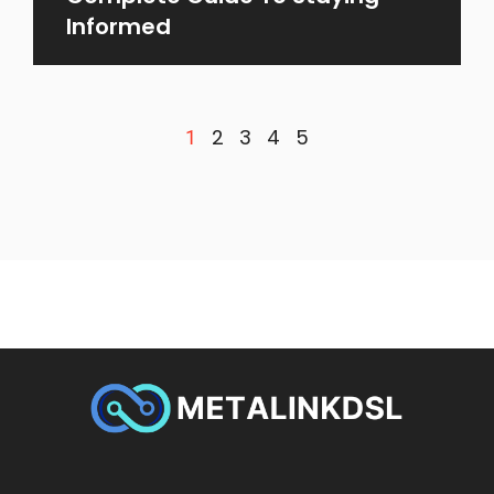
Informed
2
3
4
5
1