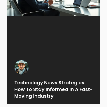
Technology News Strategies:
How To Stay Informed In A Fast-
Moving Industry