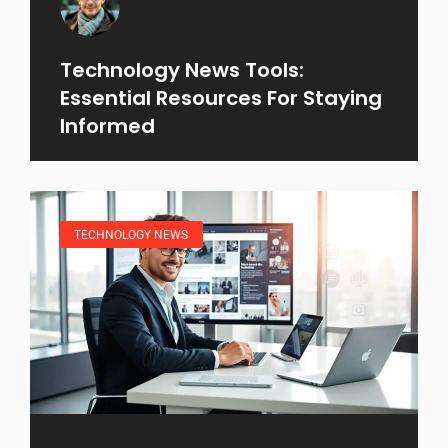
Technology News Tools:
Essential Resources For Staying
Informed
TECHNOLOGY NEWS