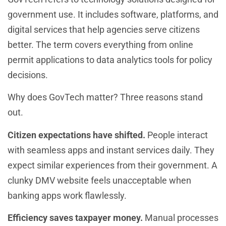
government use. It includes software, platforms, and
digital services that help agencies serve citizens
better. The term covers everything from online
permit applications to data analytics tools for policy
decisions.
Why does GovTech matter? Three reasons stand
out.
Citizen expectations have shifted.
People interact
with seamless apps and instant services daily. They
expect similar experiences from their government. A
clunky DMV website feels unacceptable when
banking apps work flawlessly.
Efficiency saves taxpayer money.
Manual processes