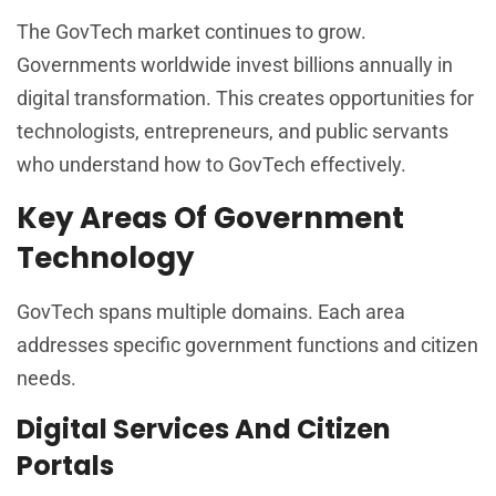
The GovTech market continues to grow.
Governments worldwide invest billions annually in
digital transformation. This creates opportunities for
technologists, entrepreneurs, and public servants
who understand how to GovTech effectively.
Key Areas Of Government
Technology
GovTech spans multiple domains. Each area
addresses specific government functions and citizen
needs.
Digital Services And Citizen
Portals