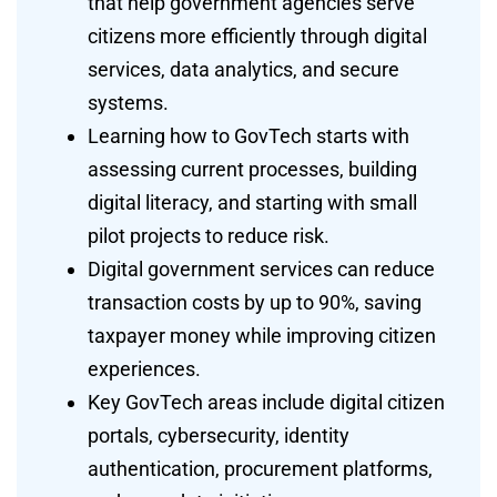
that help government agencies serve
citizens more efficiently through digital
services, data analytics, and secure
systems.
Learning how to GovTech starts with
assessing current processes, building
digital literacy, and starting with small
pilot projects to reduce risk.
Digital government services can reduce
transaction costs by up to 90%, saving
taxpayer money while improving citizen
experiences.
Key GovTech areas include digital citizen
portals, cybersecurity, identity
authentication, procurement platforms,