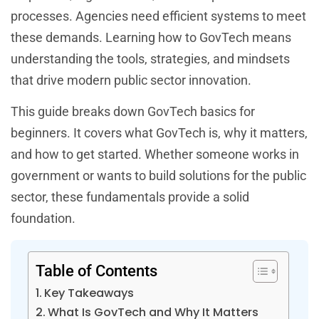
processes. Agencies need efficient systems to meet
these demands. Learning how to GovTech means
understanding the tools, strategies, and mindsets
that drive modern public sector innovation.
This guide breaks down GovTech basics for
beginners. It covers what GovTech is, why it matters,
and how to get started. Whether someone works in
government or wants to build solutions for the public
sector, these fundamentals provide a solid
foundation.
Table of Contents
Key Takeaways
What Is GovTech and Why It Matters