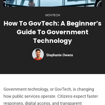
GOVTECH
How To GovTech: A Beginner’s
Guide To Government
Technology
Stephanie Owens
Government technology, or GovTech, is changing
how public services operate. Citizens expect faster
responses, digital access, and transparent