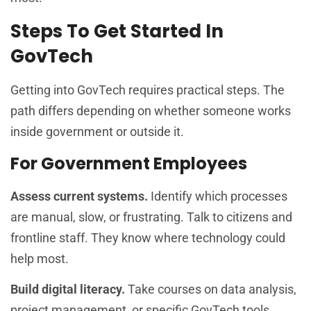
Steps To Get Started In
GovTech
Getting into GovTech requires practical steps. The
path differs depending on whether someone works
inside government or outside it.
For Government Employees
Assess current systems.
Identify which processes
are manual, slow, or frustrating. Talk to citizens and
frontline staff. They know where technology could
help most.
Build digital literacy.
Take courses on data analysis,
project management, or specific GovTech tools.