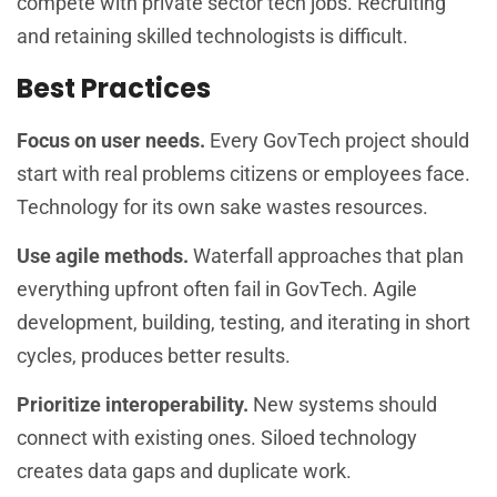
compete with private sector tech jobs. Recruiting
and retaining skilled technologists is difficult.
Best Practices
Focus on user needs.
Every GovTech project should
start with real problems citizens or employees face.
Technology for its own sake wastes resources.
Use agile methods.
Waterfall approaches that plan
everything upfront often fail in GovTech. Agile
development, building, testing, and iterating in short
cycles, produces better results.
Prioritize interoperability.
New systems should
connect with existing ones. Siloed technology
creates data gaps and duplicate work.