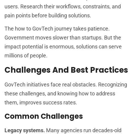
users. Research their workflows, constraints, and
pain points before building solutions.
The how to GovTech journey takes patience.
Government moves slower than startups. But the
impact potential is enormous, solutions can serve
millions of people.
Challenges And Best Practices
GovTech initiatives face real obstacles. Recognizing
these challenges, and knowing how to address
them, improves success rates.
Common Challenges
Legacy systems.
Many agencies run decades-old