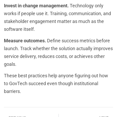
Invest in change management.
Technology only
works if people use it. Training, communication, and
stakeholder engagement matter as much as the
software itself.
Measure outcomes.
Define success metrics before
launch. Track whether the solution actually improves
service delivery, reduces costs, or achieves other
goals.
These best practices help anyone figuring out how
to GovTech succeed even though institutional
barriers.