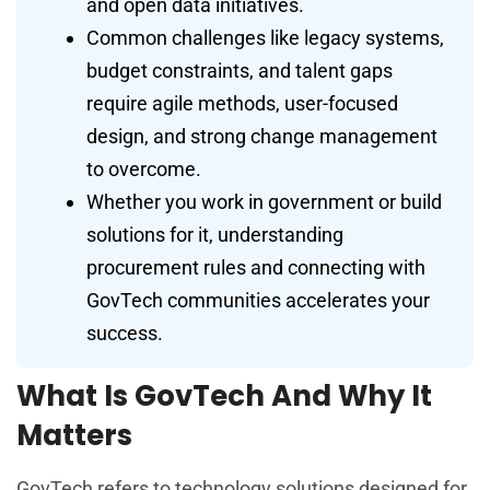
and open data initiatives.
Common challenges like legacy systems,
budget constraints, and talent gaps
require agile methods, user-focused
design, and strong change management
to overcome.
Whether you work in government or build
solutions for it, understanding
procurement rules and connecting with
GovTech communities accelerates your
success.
What Is GovTech And Why It
Matters
GovTech refers to technology solutions designed for