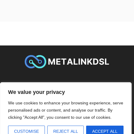
ABOUT US
CONTACT US
We value your privacy
PRIVACY POLICY
We use cookies to enhance your browsing experience, serve
personalised ads or content, and analyse our traffic. By
TERMS AND CONDITIONS
clicking "Accept All", you consent to our use of cookies.
2026
Metalinkdsl
- All Rights Reserved
CUSTOMISE
REJECT ALL
ACCEPT ALL