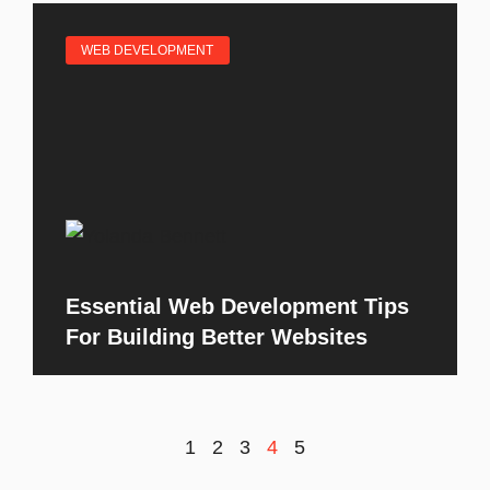
WEB DEVELOPMENT
Essential Web Development Tips
For Building Better Websites
1
2
3
4
5