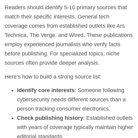
Readers should identify 5-10 primary sources that
match their specific interests. General tech
coverage comes from established outlets like Ars
Technica, The Verge, and Wired. These publications
employ experienced journalists who verify facts
before publishing. For specialized topics, niche
sources often provide deeper analysis.
Here’s how to build a strong source list:
Identify core interests
: Someone following
cybersecurity needs different sources than a
person tracking consumer electronics.
Check publishing history
: Established outlets
with years of coverage typically maintain higher
editorial standards.