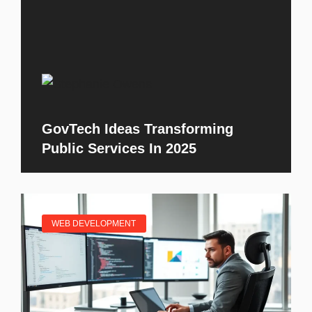
GovTech Ideas Transforming
Public Services In 2025
WEB DEVELOPMENT