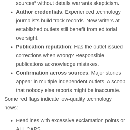
sources” without details warrants skepticism.
Author credentials
: Experienced technology
journalists build track records. New writers at
established outlets still benefit from editorial
oversight.
Publication reputation
: Has the outlet issued
corrections when wrong? Responsible
publications acknowledge mistakes.
Confirmation across sources
: Major stories
appear in multiple independent outlets. A scoop
that nobody else reports might be inaccurate.
Some red flags indicate low-quality technology
news:
Headlines with excessive exclamation points or
ALL CAPS