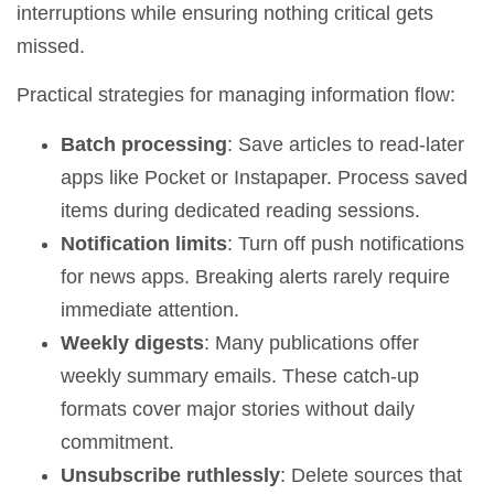
interruptions while ensuring nothing critical gets
missed.
Practical strategies for managing information flow:
Batch processing
: Save articles to read-later
apps like Pocket or Instapaper. Process saved
items during dedicated reading sessions.
Notification limits
: Turn off push notifications
for news apps. Breaking alerts rarely require
immediate attention.
Weekly digests
: Many publications offer
weekly summary emails. These catch-up
formats cover major stories without daily
commitment.
Unsubscribe ruthlessly
: Delete sources that