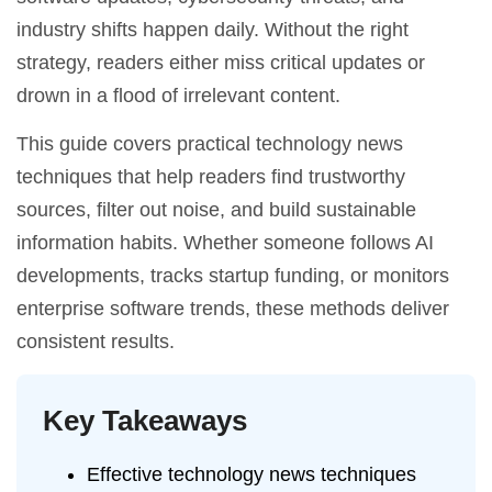
industry shifts happen daily. Without the right
strategy, readers either miss critical updates or
drown in a flood of irrelevant content.
This guide covers practical technology news
techniques that help readers find trustworthy
sources, filter out noise, and build sustainable
information habits. Whether someone follows AI
developments, tracks startup funding, or monitors
enterprise software trends, these methods deliver
consistent results.
Key Takeaways
Effective technology news techniques