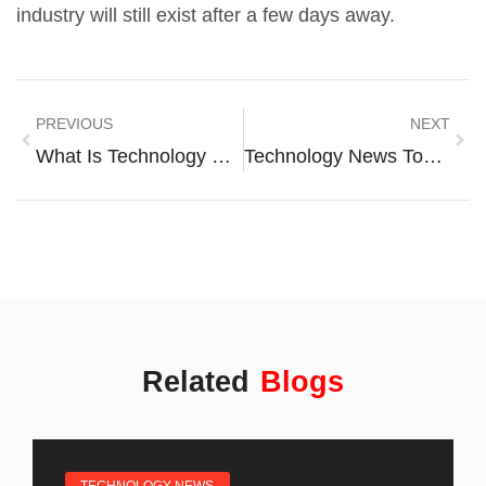
industry will still exist after a few days away.
PREVIOUS
NEXT
What Is Technology News? A Complete Guide To Staying Informed
Technology News Tools: Essential Resources For Staying Informed
Related
Blogs