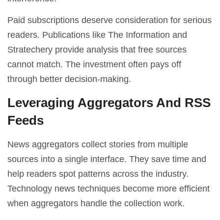
Paid subscriptions deserve consideration for serious
readers. Publications like The Information and
Stratechery provide analysis that free sources
cannot match. The investment often pays off
through better decision-making.
Leveraging Aggregators And RSS
Feeds
News aggregators collect stories from multiple
sources into a single interface. They save time and
help readers spot patterns across the industry.
Technology news techniques become more efficient
when aggregators handle the collection work.