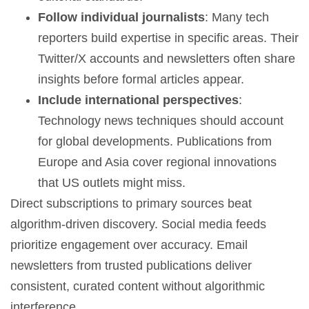
Follow individual journalists
: Many tech
reporters build expertise in specific areas. Their
Twitter/X accounts and newsletters often share
insights before formal articles appear.
Include international perspectives
:
Technology news techniques should account
for global developments. Publications from
Europe and Asia cover regional innovations
that US outlets might miss.
Direct subscriptions to primary sources beat
algorithm-driven discovery. Social media feeds
prioritize engagement over accuracy. Email
newsletters from trusted publications deliver
consistent, curated content without algorithmic
interference.