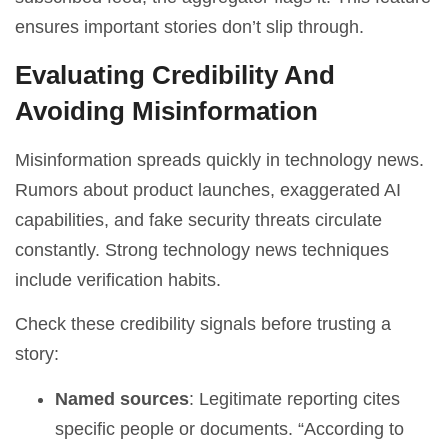
ensures important stories don’t slip through.
Evaluating Credibility And
Avoiding Misinformation
Misinformation spreads quickly in technology news.
Rumors about product launches, exaggerated AI
capabilities, and fake security threats circulate
constantly. Strong technology news techniques
include verification habits.
Check these credibility signals before trusting a
story:
Named sources
: Legitimate reporting cites
specific people or documents. “According to