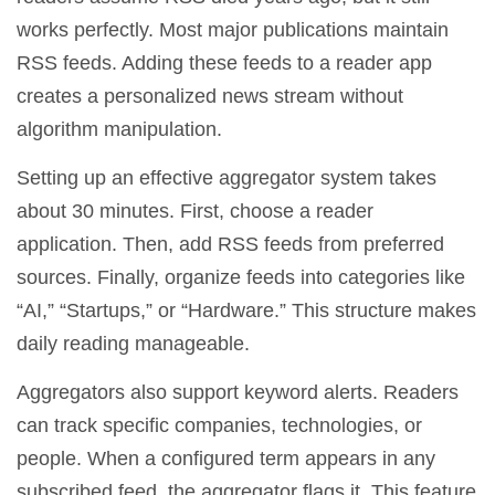
works perfectly. Most major publications maintain
RSS feeds. Adding these feeds to a reader app
creates a personalized news stream without
algorithm manipulation.
Setting up an effective aggregator system takes
about 30 minutes. First, choose a reader
application. Then, add RSS feeds from preferred
sources. Finally, organize feeds into categories like
“AI,” “Startups,” or “Hardware.” This structure makes
daily reading manageable.
Aggregators also support keyword alerts. Readers
can track specific companies, technologies, or
people. When a configured term appears in any
subscribed feed, the aggregator flags it. This feature