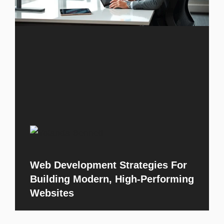
Web Development Strategies For
Building Modern, High-Performing
Websites