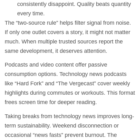
consistently disappoint. Quality beats quantity
every time.
The “two-source rule” helps filter signal from noise.
If only one outlet covers a story, it might not matter
much. When multiple trusted sources report the
same development, it deserves attention.
Podcasts and video content offer passive
consumption options. Technology news podcasts
like “Hard Fork” and “The Vergecast” cover weekly
highlights during commutes or workouts. This format
frees screen time for deeper reading.
Taking breaks from technology news improves long-
term sustainability. Weekend disconnection or
occasional “news fasts” prevent burnout. The