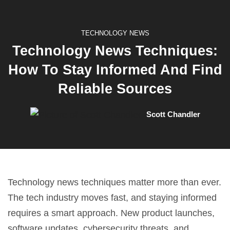
TECHNOLOGY NEWS
Technology News Techniques:
How To Stay Informed And Find
Reliable Sources
Scott Chandler
Technology news techniques matter more than ever.
The tech industry moves fast, and staying informed
requires a smart approach. New product launches,
software updates, cybersecurity threats, and