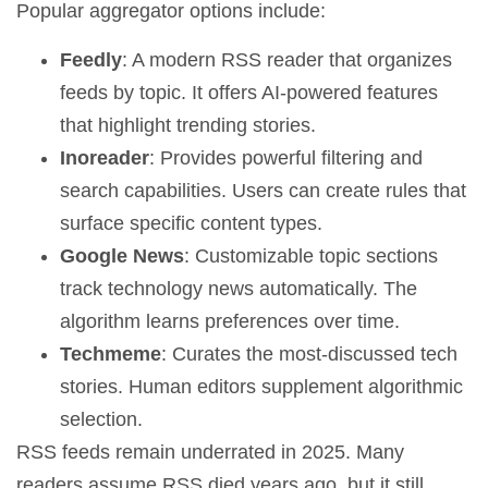
Popular aggregator options include:
Feedly
: A modern RSS reader that organizes
feeds by topic. It offers AI-powered features
that highlight trending stories.
Inoreader
: Provides powerful filtering and
search capabilities. Users can create rules that
surface specific content types.
Google News
: Customizable topic sections
track technology news automatically. The
algorithm learns preferences over time.
Techmeme
: Curates the most-discussed tech
stories. Human editors supplement algorithmic
selection.
RSS feeds remain underrated in 2025. Many
readers assume RSS died years ago, but it still