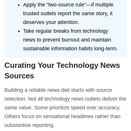
Apply the “two-source rule”—if multiple
trusted outlets report the same story, it
deserves your attention.
Take regular breaks from technology
news to prevent burnout and maintain
sustainable information habits long-term.
Curating Your Technology News
Sources
Building a reliable news diet starts with source
selection. Not all technology news outlets deliver the
same value. Some prioritize speed over accuracy.
Others focus on sensational headlines rather than
substantive reporting.