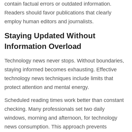
contain factual errors or outdated information.
Readers should favor publications that clearly
employ human editors and journalists.
Staying Updated Without
Information Overload
Technology news never stops. Without boundaries,
staying informed becomes exhausting. Effective
technology news techniques include limits that
protect attention and mental energy.
Scheduled reading times work better than constant
checking. Many professionals set two daily
windows, morning and afternoon, for technology
news consumption. This approach prevents