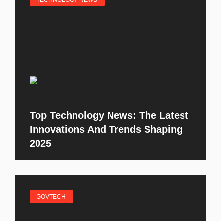
TECHNOLOGY NEWS
Top Technology News: The Latest
Innovations And Trends Shaping
2025
GOVTECH