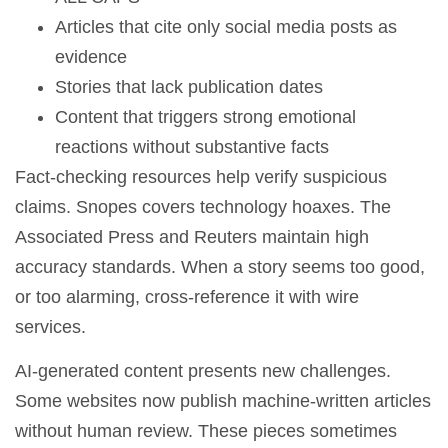
Articles that cite only social media posts as
evidence
Stories that lack publication dates
Content that triggers strong emotional
reactions without substantive facts
Fact-checking resources help verify suspicious
claims. Snopes covers technology hoaxes. The
Associated Press and Reuters maintain high
accuracy standards. When a story seems too good,
or too alarming, cross-reference it with wire
services.
AI-generated content presents new challenges.
Some websites now publish machine-written articles
without human review. These pieces sometimes