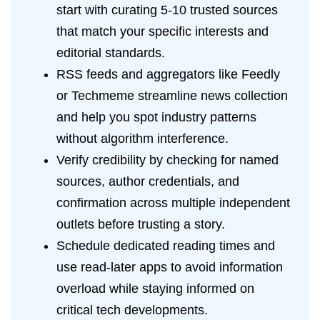
start with curating 5-10 trusted sources
that match your specific interests and
editorial standards.
RSS feeds and aggregators like Feedly
or Techmeme streamline news collection
and help you spot industry patterns
without algorithm interference.
Verify credibility by checking for named
sources, author credentials, and
confirmation across multiple independent
outlets before trusting a story.
Schedule dedicated reading times and
use read-later apps to avoid information
overload while staying informed on
critical tech developments.