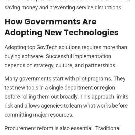
saving money and preventing service disruptions.
How Governments Are
Adopting New Technologies
Adopting top GovTech solutions requires more than
buying software. Successful implementation
depends on strategy, culture, and partnerships.
Many governments start with pilot programs. They
test new tools in a single department or region
before rolling them out broadly. This approach limits
risk and allows agencies to learn what works before
committing major resources.
Procurement reform is also essential. Traditional