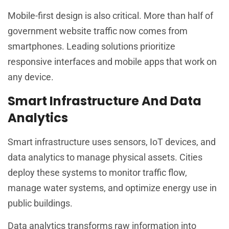
Mobile-first design is also critical. More than half of
government website traffic now comes from
smartphones. Leading solutions prioritize
responsive interfaces and mobile apps that work on
any device.
Smart Infrastructure And Data
Analytics
Smart infrastructure uses sensors, IoT devices, and
data analytics to manage physical assets. Cities
deploy these systems to monitor traffic flow,
manage water systems, and optimize energy use in
public buildings.
Data analytics transforms raw information into