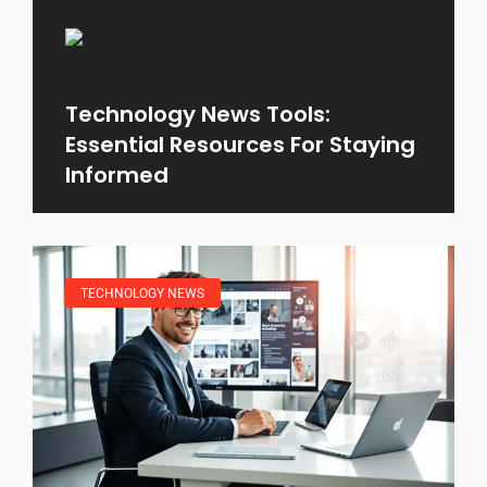
Technology News Tools:
Essential Resources For Staying
Informed
TECHNOLOGY NEWS