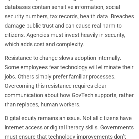
databases contain sensitive information, social
security numbers, tax records, health data. Breaches
damage public trust and can cause real harm to
citizens. Agencies must invest heavily in security,
which adds cost and complexity.
Resistance to change slows adoption internally.
Some employees fear technology will eliminate their
jobs. Others simply prefer familiar processes.
Overcoming this resistance requires clear
communication about how GovTech supports, rather
than replaces, human workers.
Digital equity remains an issue. Not all citizens have
internet access or digital literacy skills. Governments
must ensure that technology improvements don’t