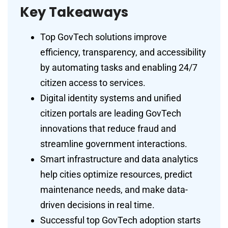
Key Takeaways
Top GovTech solutions improve
efficiency, transparency, and accessibility
by automating tasks and enabling 24/7
citizen access to services.
Digital identity systems and unified
citizen portals are leading GovTech
innovations that reduce fraud and
streamline government interactions.
Smart infrastructure and data analytics
help cities optimize resources, predict
maintenance needs, and make data-
driven decisions in real time.
Successful top GovTech adoption starts