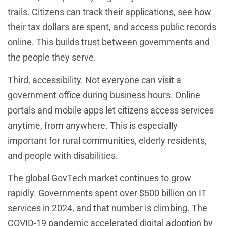
trails. Citizens can track their applications, see how
their tax dollars are spent, and access public records
online. This builds trust between governments and
the people they serve.
Third, accessibility. Not everyone can visit a
government office during business hours. Online
portals and mobile apps let citizens access services
anytime, from anywhere. This is especially
important for rural communities, elderly residents,
and people with disabilities.
The global GovTech market continues to grow
rapidly. Governments spent over $500 billion on IT
services in 2024, and that number is climbing. The
COVID-19 pandemic accelerated digital adoption by