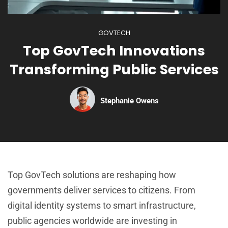
GOVTECH
Top GovTech Innovations
Transforming Public Services
Stephanie Owens
Top GovTech solutions are reshaping how
governments deliver services to citizens. From
digital identity systems to smart infrastructure,
public agencies worldwide are investing in