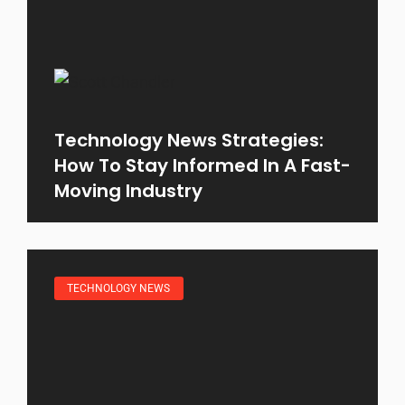
Technology News Strategies:
How To Stay Informed In A Fast-
Moving Industry
TECHNOLOGY NEWS