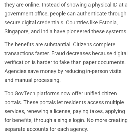
they are online. Instead of showing a physical ID at a
government office, people can authenticate through
secure digital credentials. Countries like Estonia,
Singapore, and India have pioneered these systems.
The benefits are substantial. Citizens complete
transactions faster. Fraud decreases because digital
verification is harder to fake than paper documents.
Agencies save money by reducing in-person visits
and manual processing.
Top GovTech platforms now offer unified citizen
portals. These portals let residents access multiple
services, renewing a license, paying taxes, applying
for benefits, through a single login. No more creating
separate accounts for each agency.