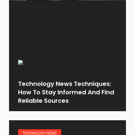
Technology News Techniques:
How To Stay Informed And Find
Reliable Sources
TECHNOLOGY NEWS