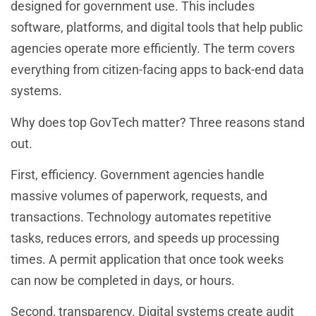
designed for government use. This includes
software, platforms, and digital tools that help public
agencies operate more efficiently. The term covers
everything from citizen-facing apps to back-end data
systems.
Why does top GovTech matter? Three reasons stand
out.
First, efficiency. Government agencies handle
massive volumes of paperwork, requests, and
transactions. Technology automates repetitive
tasks, reduces errors, and speeds up processing
times. A permit application that once took weeks
can now be completed in days, or hours.
Second, transparency. Digital systems create audit