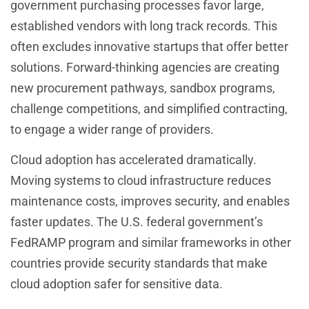
government purchasing processes favor large,
established vendors with long track records. This
often excludes innovative startups that offer better
solutions. Forward-thinking agencies are creating
new procurement pathways, sandbox programs,
challenge competitions, and simplified contracting,
to engage a wider range of providers.
Cloud adoption has accelerated dramatically.
Moving systems to cloud infrastructure reduces
maintenance costs, improves security, and enables
faster updates. The U.S. federal government’s
FedRAMP program and similar frameworks in other
countries provide security standards that make
cloud adoption safer for sensitive data.