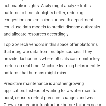
actionable insights. A city might analyze traffic
patterns to time stoplights better, reducing
congestion and emissions. A health department
could use data models to predict disease outbreaks
and allocate resources accordingly.
Top GovTech vendors in this space offer platforms
that integrate data from multiple sources. They
provide dashboards where officials can monitor key
metrics in real time. Machine learning helps identify
patterns that humans might miss.
Predictive maintenance is another growing
application. Instead of waiting for a water main to
burst, sensors detect pressure changes and wear.
Crews can repair infrastructure before failures occur,