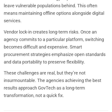
leave vulnerable populations behind. This often
means maintaining offline options alongside digital
services.
Vendor lock-in creates long-term risks. Once an
agency commits to a particular platform, switching
becomes difficult and expensive. Smart
procurement strategies emphasize open standards
and data portability to preserve flexibility.
These challenges are real, but they’re not
insurmountable. The agencies achieving the best
results approach GovTech as a long-term
transformation, not a quick fix.