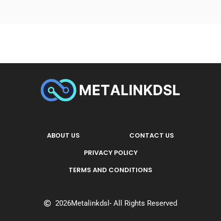
ABOUT US
CONTACT US
PRIVACY POLICY
TERMS AND CONDITIONS
2026
Metalinkdsl
- All Rights Reserved