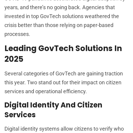
years, and there’s no going back. Agencies that
invested in top GovTech solutions weathered the
crisis better than those relying on paper-based
processes.
Leading GovTech Solutions In
2025
Several categories of GovTech are gaining traction
this year. Two stand out for their impact on citizen
services and operational efficiency.
Digital Identity And Citizen
Services
Digital identity systems allow citizens to verify who