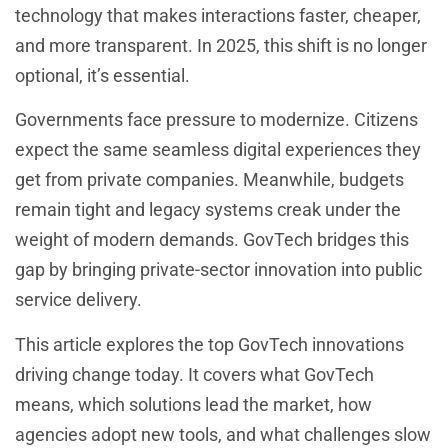
technology that makes interactions faster, cheaper,
and more transparent. In 2025, this shift is no longer
optional, it’s essential.
Governments face pressure to modernize. Citizens
expect the same seamless digital experiences they
get from private companies. Meanwhile, budgets
remain tight and legacy systems creak under the
weight of modern demands. GovTech bridges this
gap by bringing private-sector innovation into public
service delivery.
This article explores the top GovTech innovations
driving change today. It covers what GovTech
means, which solutions lead the market, how
agencies adopt new tools, and what challenges slow