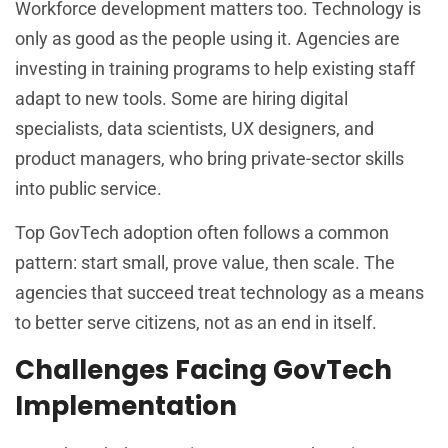
Workforce development matters too. Technology is
only as good as the people using it. Agencies are
investing in training programs to help existing staff
adapt to new tools. Some are hiring digital
specialists, data scientists, UX designers, and
product managers, who bring private-sector skills
into public service.
Top GovTech adoption often follows a common
pattern: start small, prove value, then scale. The
agencies that succeed treat technology as a means
to better serve citizens, not as an end in itself.
Challenges Facing GovTech
Implementation