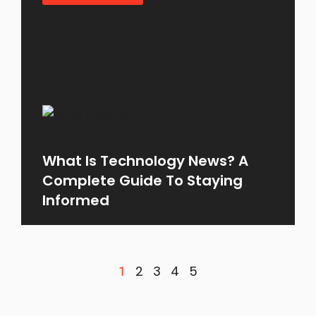
What Is Technology News? A
Complete Guide To Staying
Informed
2
3
4
5
1