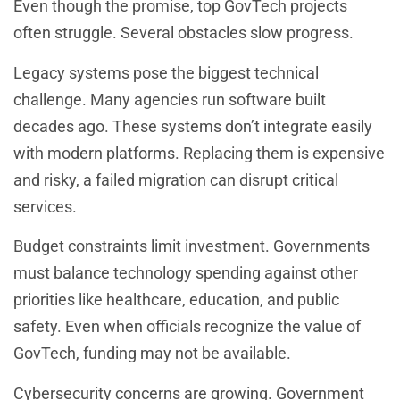
Even though the promise, top GovTech projects
often struggle. Several obstacles slow progress.
Legacy systems pose the biggest technical
challenge. Many agencies run software built
decades ago. These systems don’t integrate easily
with modern platforms. Replacing them is expensive
and risky, a failed migration can disrupt critical
services.
Budget constraints limit investment. Governments
must balance technology spending against other
priorities like healthcare, education, and public
safety. Even when officials recognize the value of
GovTech, funding may not be available.
Cybersecurity concerns are growing. Government