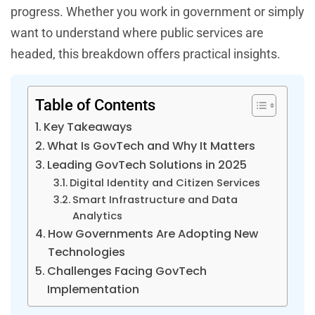
progress. Whether you work in government or simply
want to understand where public services are
headed, this breakdown offers practical insights.
Table of Contents
Key Takeaways
What Is GovTech and Why It Matters
Leading GovTech Solutions in 2025
Digital Identity and Citizen Services
Smart Infrastructure and Data
Analytics
How Governments Are Adopting New
Technologies
Challenges Facing GovTech
Implementation