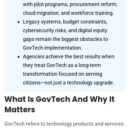
with pilot programs, procurement reform,
cloud migration, and workforce training.
Legacy systems, budget constraints,
cybersecurity risks, and digital equity
gaps remain the biggest obstacles to
GovTech implementation.
Agencies achieve the best results when
they treat GovTech as a long-term
transformation focused on serving
citizens—not just a technology upgrade.
What Is GovTech And Why It
Matters
GovTech refers to technology products and services