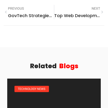
PREVIOUS
NEXT
GovTech Strategies: Transforming Public Services Through Technology
Top Web Development Trends And Technologies In 2025
Related
Blogs
TECHNOLOGY NEWS