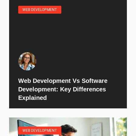
WEB DEVELOPMENT
Web Development Vs Software
Development: Key Differences
Explained
WEB DEVELOPMENT