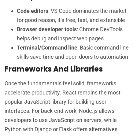
Code editors
: VS Code dominates the market
for good reason, it’s free, fast, and extensible
Browser developer tools
: Chrome DevTools
helps debug and inspect web pages
Terminal/Command line
: Basic command line
skills save time and open doors to automation
Frameworks And Libraries
Once the fundamentals feel solid, frameworks
accelerate productivity. React remains the most
popular JavaScript library for building user
interfaces. For back-end work, Node.js allows
developers to use JavaScript on servers, while
Python with Django or Flask offers alternatives.