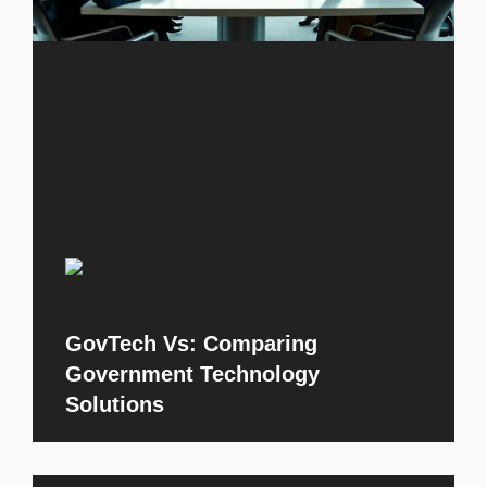
GovTech Vs: Comparing
Government Technology
Solutions