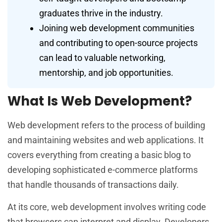
graduates thrive in the industry.
Joining web development communities
and contributing to open-source projects
can lead to valuable networking,
mentorship, and job opportunities.
What Is Web Development?
Web development refers to the process of building
and maintaining websites and web applications. It
covers everything from creating a basic blog to
developing sophisticated e-commerce platforms
that handle thousands of transactions daily.
At its core, web development involves writing code
that browsers can interpret and display. Developers