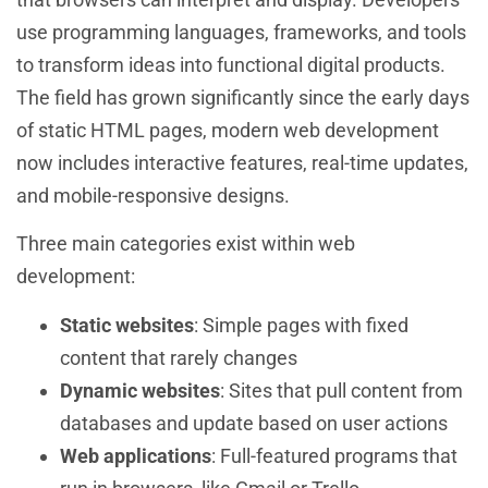
use programming languages, frameworks, and tools
to transform ideas into functional digital products.
The field has grown significantly since the early days
of static HTML pages, modern web development
now includes interactive features, real-time updates,
and mobile-responsive designs.
Three main categories exist within web
development:
Static websites
: Simple pages with fixed
content that rarely changes
Dynamic websites
: Sites that pull content from
databases and update based on user actions
Web applications
: Full-featured programs that