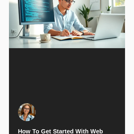
How To Get Started With Web