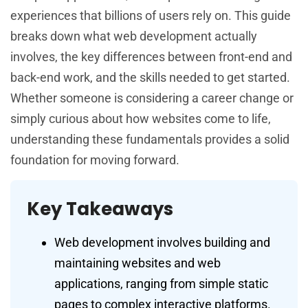
experiences that billions of users rely on. This guide
breaks down what web development actually
involves, the key differences between front-end and
back-end work, and the skills needed to get started.
Whether someone is considering a career change or
simply curious about how websites come to life,
understanding these fundamentals provides a solid
foundation for moving forward.
Key Takeaways
Web development involves building and
maintaining websites and web
applications, ranging from simple static
pages to complex interactive platforms.