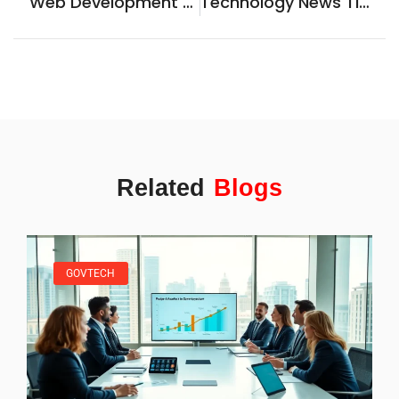
Web Development Guide: Essential Steps To Build Your First Website
Technology News Tips: How To Stay Informed In A Fast-Moving Industry
Related
Blogs
GOVTECH