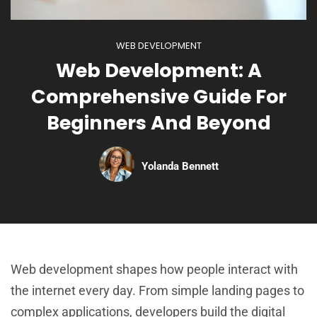
WEB DEVELOPMENT
Web Development: A
Comprehensive Guide For
Beginners And Beyond
Yolanda Bennett
Web development shapes how people interact with
the internet every day. From simple landing pages to
complex applications, developers build the digital