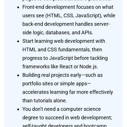
Front-end development focuses on what
users see (HTML, CSS, JavaScript), while
back-end development handles server-
side logic, databases, and APIs.
Start learning web development with
HTML and CSS fundamentals, then
progress to JavaScript before tackling
frameworks like React or Node.js.
Building real projects early—such as
portfolio sites or simple apps—
accelerates learning far more effectively
than tutorials alone.
You don’t need a computer science
degree to succeed in web development;
self-taught developers and bootcamp