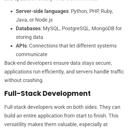
Server-side languages
: Python, PHP, Ruby,
Java, or Node.js
Databases
: MySQL, PostgreSQL, MongoDB for
storing data
APIs
: Connections that let different systems
communicate
Back-end developers ensure data stays secure,
applications run efficiently, and servers handle traffic
without crashing.
Full-Stack Development
Full-stack developers work on both sides. They can
build an entire application from start to finish. This
versatility makes them valuable, especially at