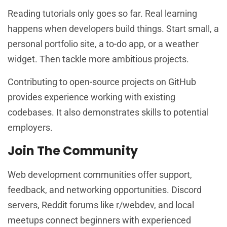
Reading tutorials only goes so far. Real learning
happens when developers build things. Start small, a
personal portfolio site, a to-do app, or a weather
widget. Then tackle more ambitious projects.
Contributing to open-source projects on GitHub
provides experience working with existing
codebases. It also demonstrates skills to potential
employers.
Join The Community
Web development communities offer support,
feedback, and networking opportunities. Discord
servers, Reddit forums like r/webdev, and local
meetups connect beginners with experienced