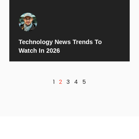
Technology News Trends To
Watch In 2026
1
3
4
5
2