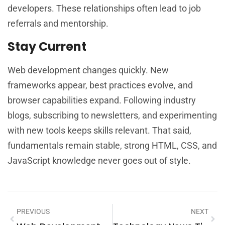
developers. These relationships often lead to job
referrals and mentorship.
Stay Current
Web development changes quickly. New
frameworks appear, best practices evolve, and
browser capabilities expand. Following industry
blogs, subscribing to newsletters, and experimenting
with new tools keeps skills relevant. That said,
fundamentals remain stable, strong HTML, CSS, and
JavaScript knowledge never goes out of style.
PREVIOUS
NEXT