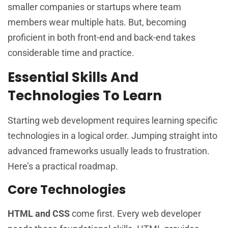
smaller companies or startups where team
members wear multiple hats. But, becoming
proficient in both front-end and back-end takes
considerable time and practice.
Essential Skills And
Technologies To Learn
Starting web development requires learning specific
technologies in a logical order. Jumping straight into
advanced frameworks usually leads to frustration.
Here’s a practical roadmap.
Core Technologies
HTML and CSS
come first. Every web developer