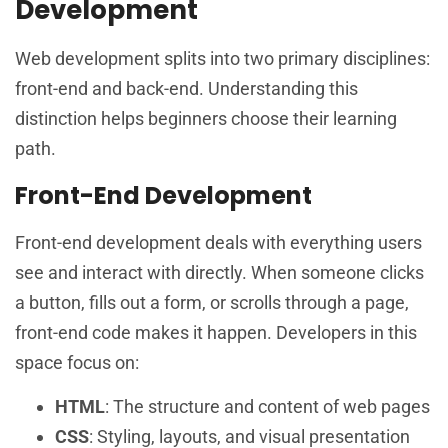
Development
Web development splits into two primary disciplines:
front-end and back-end. Understanding this
distinction helps beginners choose their learning
path.
Front-End Development
Front-end development deals with everything users
see and interact with directly. When someone clicks
a button, fills out a form, or scrolls through a page,
front-end code makes it happen. Developers in this
space focus on:
HTML
: The structure and content of web pages
CSS
: Styling, layouts, and visual presentation