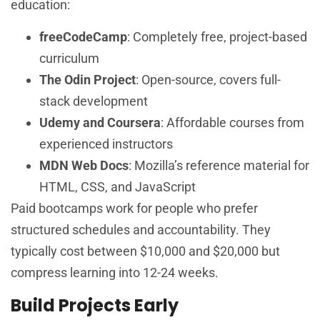
education:
freeCodeCamp
: Completely free, project-based
curriculum
The Odin Project
: Open-source, covers full-
stack development
Udemy and Coursera
: Affordable courses from
experienced instructors
MDN Web Docs
: Mozilla’s reference material for
HTML, CSS, and JavaScript
Paid bootcamps work for people who prefer
structured schedules and accountability. They
typically cost between $10,000 and $20,000 but
compress learning into 12-24 weeks.
Build Projects Early