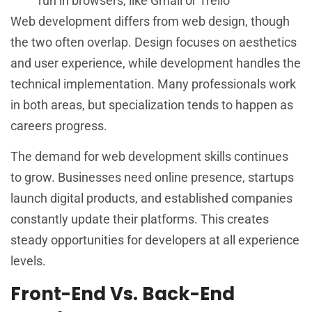
run in browsers, like Gmail or Trello
Web development differs from web design, though
the two often overlap. Design focuses on aesthetics
and user experience, while development handles the
technical implementation. Many professionals work
in both areas, but specialization tends to happen as
careers progress.
The demand for web development skills continues
to grow. Businesses need online presence, startups
launch digital products, and established companies
constantly update their platforms. This creates
steady opportunities for developers at all experience
levels.
Front-End Vs. Back-End