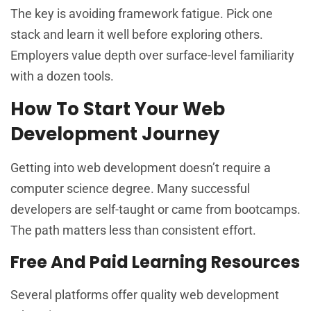
The key is avoiding framework fatigue. Pick one
stack and learn it well before exploring others.
Employers value depth over surface-level familiarity
with a dozen tools.
How To Start Your Web
Development Journey
Getting into web development doesn’t require a
computer science degree. Many successful
developers are self-taught or came from bootcamps.
The path matters less than consistent effort.
Free And Paid Learning Resources
Several platforms offer quality web development