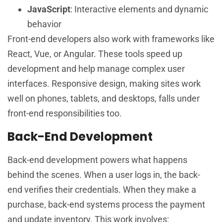
JavaScript
: Interactive elements and dynamic
behavior
Front-end developers also work with frameworks like
React, Vue, or Angular. These tools speed up
development and help manage complex user
interfaces. Responsive design, making sites work
well on phones, tablets, and desktops, falls under
front-end responsibilities too.
Back-End Development
Back-end development powers what happens
behind the scenes. When a user logs in, the back-
end verifies their credentials. When they make a
purchase, back-end systems process the payment
and update inventory. This work involves: