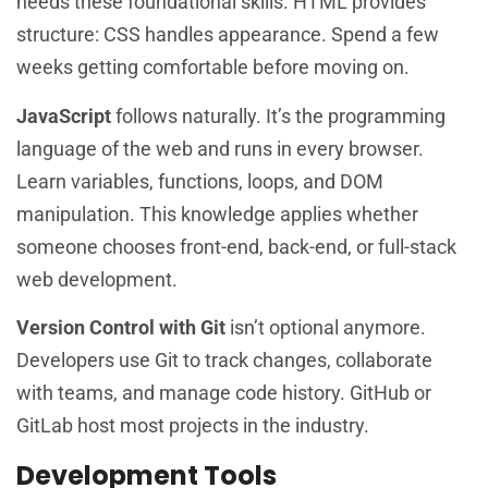
needs these foundational skills. HTML provides
structure: CSS handles appearance. Spend a few
weeks getting comfortable before moving on.
JavaScript
follows naturally. It’s the programming
language of the web and runs in every browser.
Learn variables, functions, loops, and DOM
manipulation. This knowledge applies whether
someone chooses front-end, back-end, or full-stack
web development.
Version Control with Git
isn’t optional anymore.
Developers use Git to track changes, collaborate
with teams, and manage code history. GitHub or
GitLab host most projects in the industry.
Development Tools