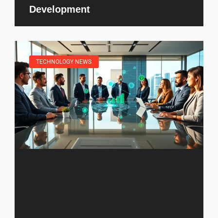
Development
TECHNOLOGY NEWS